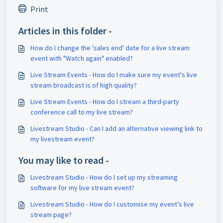
Print
Articles in this folder -
How do I change the 'sales end' date for a live stream
event with "Watch again" enabled?
Live Stream Events - How do I make sure my event's live
stream broadcast is of high quality?
Live Stream Events - How do I stream a third-party
conference call to my live stream?
Livestream Studio - Can I add an alternative viewing link to
my livestream event?
You may like to read -
Livestream Studio - How do I set up my streaming
software for my live stream event?
Livestream Studio - How do I customise my event’s live
stream page?