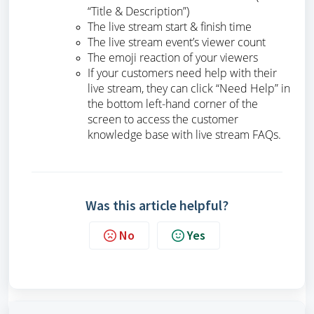
“Title & Description”)
The live stream start & finish time
The live stream event’s viewer count
The emoji reaction of your viewers
If your customers need help with their
live stream, they can click “Need Help” in
the bottom left-hand corner of the
screen to access the customer
knowledge base with live stream FAQs.
Was this article helpful?
No
Yes