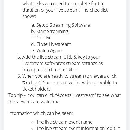
what tasks you need to complete for the
duration of your live stream. The checklist
shows:
Setup Streaming Software
Start Streaming
Go Live
Close Livestream
Watch Again
Add the live stream URL & key to your
livestream software’s stream settings as
prompted on the checklist.
When you are ready to stream to viewers click
“Go Live”. Your stream will now be viewable to
ticket holders.
Top tip - You can click “Access Livestream” to see what
the viewers are watching.
Information which can be seen:
The live stream event name
The live stream event information (edit in