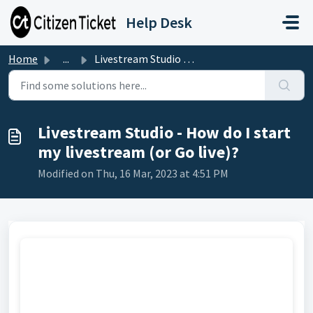
Skip to main content
Help Desk
Home
...
Livestream Studio - How do I start my livestream (or Go l...
Livestream Studio - How do I start
my livestream (or Go live)?
Modified on Thu, 16 Mar, 2023 at 4:51 PM