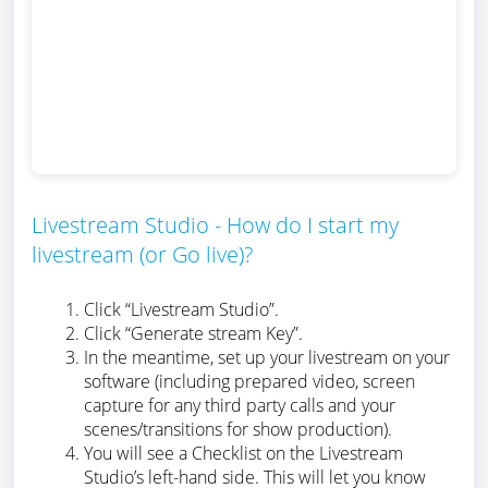
Livestream Studio - How do I start my
livestream (or Go live)?
Click “Livestream Studio”.
Click “Generate stream Key”.
In the meantime, set up your livestream on your
software (including prepared video, screen
capture for any third party calls and your
scenes/transitions for show production).
You will see a Checklist on the Livestream
Studio’s left-hand side. This will let you know