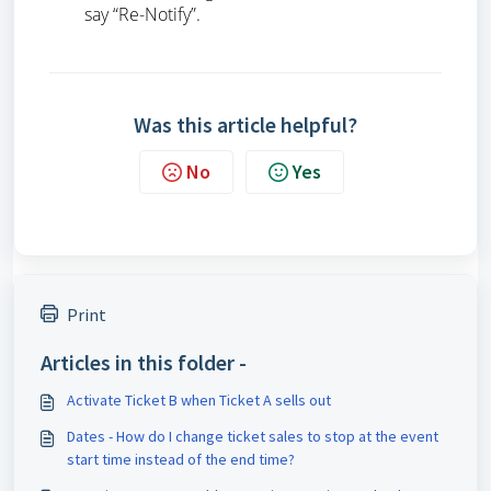
say “Re-Notify”.
Was this article helpful?
No
Yes
Print
Articles in this folder -
Activate Ticket B when Ticket A sells out
Dates - How do I change ticket sales to stop at the event
start time instead of the end time?