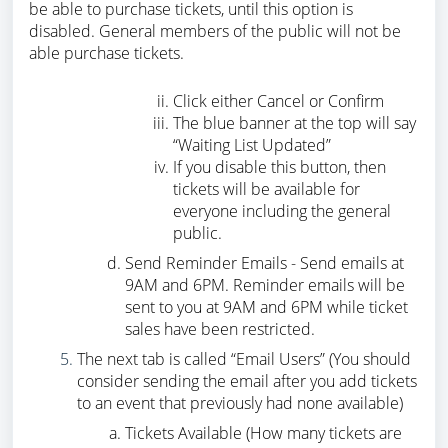
be able to purchase tickets, until this option is
disabled. General members of the public will not be
able purchase tickets.
Click either Cancel or Confirm
The blue banner at the top will say
“Waiting List Updated”
If you disable this button, then
tickets will be available for
everyone including the general
public.
Send Reminder Emails - Send emails at
9AM and 6PM. Reminder emails will be
sent to you at 9AM and 6PM while ticket
sales have been restricted.
The next tab is called “Email Users” (You should
consider sending the email after you add tickets
to an event that previously had none available)
Tickets Available (How many tickets are