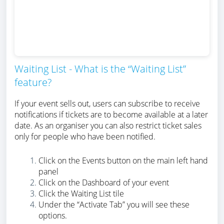
Waiting List - What is the “Waiting List”
feature?
If your event sells out, users can subscribe to receive
notifications if tickets are to become available at a later
date. As an organiser you can also restrict ticket sales
only for people who have been notified.
Click on the Events button on the main left hand
panel
Click on the Dashboard of your event
Click the Waiting List tile
Under the “Activate Tab” you will see these
options.