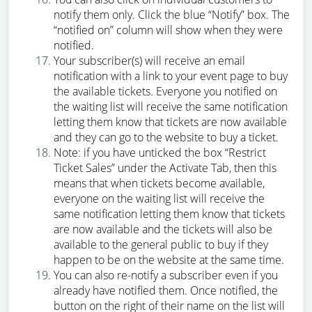
notify them only. Click the blue “Notify” box. The
“notified on” column will show when they were
notified.
Your subscriber(s) will receive an email
notification with a link to your event page to buy
the available tickets. Everyone you notified on
the waiting list will receive the same notification
letting them know that tickets are now available
and they can go to the website to buy a ticket.
Note: if you have unticked the box “Restrict
Ticket Sales” under the Activate Tab, then this
means that when tickets become available,
everyone on the waiting list will receive the
same notification letting them know that tickets
are now available and the tickets will also be
available to the general public to buy if they
happen to be on the website at the same time.
You can also re-notify a subscriber even if you
already have notified them. Once notified, the
button on the right of their name on the list will