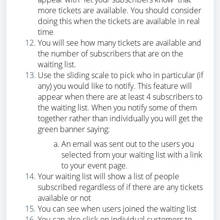
more tickets are available. You should consider
doing this when the tickets are available in real
time
You will see how many tickets are available and
the number of subscribers that are on the
waiting list.
Use the sliding scale to pick who in particular (if
any) you would like to notify. This feature will
appear when there are at least 4 subscribers to
the waiting list. When you notify some of them
together rather than individually you will get the
green banner saying:
An email was sent out to the users you
selected from your waiting list with a link
to your event page.
Your waiting list will show a list of people
subscribed regardless of if there are any tickets
available or not
You can see when users joined the waiting list
You can also click on individual customers to