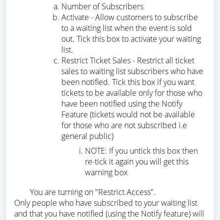
Number of Subscribers
Activate - Allow customers to subscribe
to a waiting list when the event is sold
out. Tick this box to activate your waiting
list.
Restrict Ticket Sales - Restrict all ticket
sales to waiting list subscribers who have
been notified. Tick this box if you want
tickets to be available only for those who
have been notified using the Notify
Feature (tickets would not be available
for those who are not subscribed i.e
general public)
NOTE: If you untick this box then
re-tick it again you will get this
warning box
You are turning on "Restrict Access".
Only people who have subscribed to your waiting list
and that you have notified (using the Notify feature) will