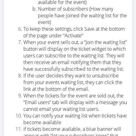
available for the event)
Number of subscribers (How many
people have joined the waiting list for the
event)
To keep these settings, click Save at the bottom
of the page under “Activate”
When your event sells out, a “Join the waiting list”
button will display on the ticket widget to which
users can subscribe to the waiting list. They will
then receive an email notifying them that they
have successfully subscribed to the waiting list.
If the user decides they want to unsubscribe
from your events waiting list, they can click the
link at the bottom of the email.
When the tickets for the event are sold out, the
“Email users” tab will display with a message you
cannot email your waiting list users.
You can notify your waiting list when tickets have
become available
If tickets become available, a blue banner will
appear with “let your subscribers know” that