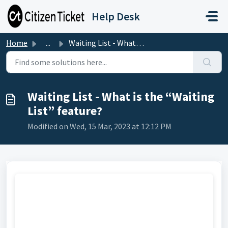
Skip to main content
Help Desk
Home
...
Waiting List - What is the “Waiting List” feature?
Waiting List - What is the “Waiting
List” feature?
Modified on Wed, 15 Mar, 2023 at 12:12 PM