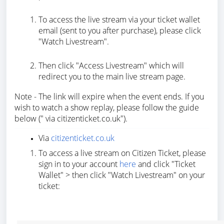
To access the live stream via your ticket wallet
email (sent to you after purchase), please click
"Watch Livestream".
Then click "Access Livestream" which will
redirect you to the main live stream page.
Note - The link will expire when the event ends. If you
wish to watch a show replay, please follow the guide
below (" via citizenticket.co.uk").
Via
citizenticket.co.uk
To access a live stream on Citizen Ticket, please
sign in to your account
here
and click "Ticket
Wallet" > then click "Watch Livestream" on your
ticket: