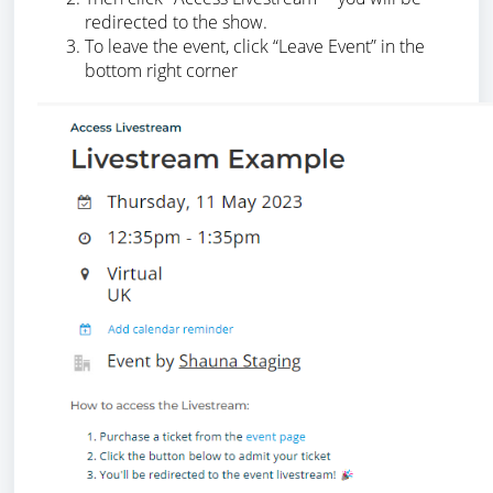
redirected to the show.
To leave the event, click “Leave Event” in the
bottom right corner