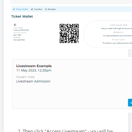
Then click "Access Livestream" - you will be