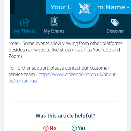
Note - Some events allow viewing from other platforms
besides our website live stream (such as YouTube and
Zoom).
For further support, please contact our customer
service team -
https://www.citizenticket.co.uk/about-
us/contact-us/
Was this article helpful?
No
Yes