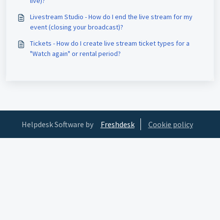
live)?
Livestream Studio - How do I end the live stream for my
event (closing your broadcast)?
Tickets - How do I create live stream ticket types for a
"Watch again" or rental period?
Helpdesk Software by
Freshdesk
Cookie policy