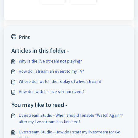
Print
Articles in this folder -
Why is the live stream not playing?
How do I stream an event to my TV?
Where do I watch the replay of a live stream?
How do I watch a live stream event?
You may like to read -
Livestream Studio - When should I enable “Watch Again”?
after my live stream has finished?
Livestream Studio - How do I start my livestream (or Go