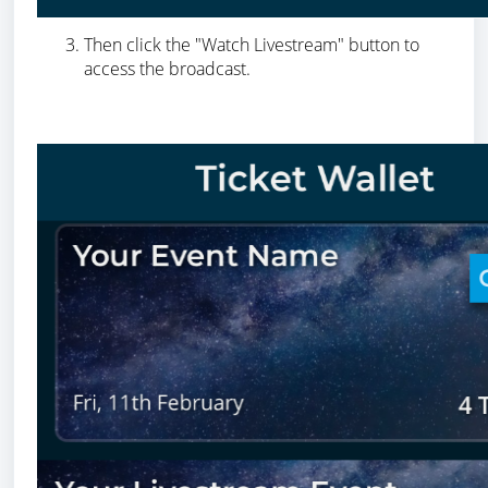
Then click the "Watch Livestream" button to
access the broadcast.