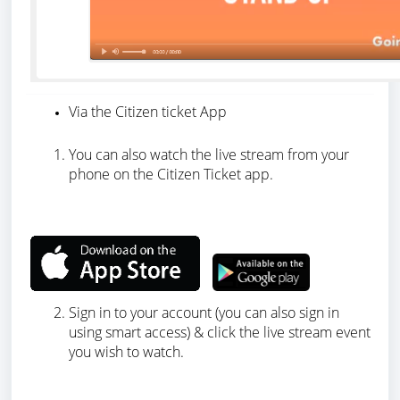
Via the Citizen ticket App
You can also watch the live stream from your
phone on the Citizen Ticket app.
Sign in to your account (you can also sign in
using smart access) & click the live stream event
you wish to watch.