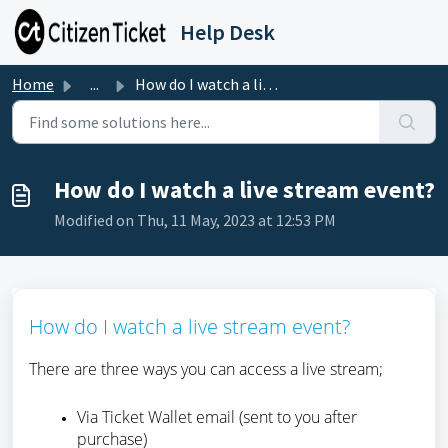
Skip to main content
Help Desk
Home
...
How do I watch a live stream event?
How do I watch a live stream event?
Modified on Thu, 11 May, 2023 at 12:53 PM
How do I watch a live stream event?
There are three ways you can access a live stream;
Via Ticket Wallet email (sent to you after
purchase)